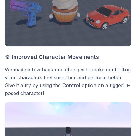
🔆 Improved Character Movements
We made a few back-end changes to make controlling
your characters feel smoother and perform better.
Give it a try by using the
Control
option on a rigged, t-
posed character!