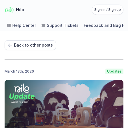
Nilo
Sign in / Sign up
Help Center
Support Tickets
Feedback and Bug Re
Back to other posts
March 18th, 2026
Updates