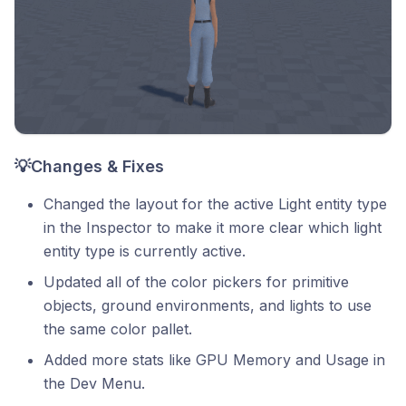
💡Changes & Fixes
Changed the layout for the active Light entity type
in the Inspector to make it more clear which light
entity type is currently active.
Updated all of the color pickers for primitive
objects, ground environments, and lights to use
the same color pallet.
Added more stats like GPU Memory and Usage in
the Dev Menu.