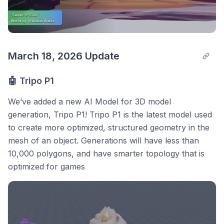
March 18, 2026 Update
🤖 Tripo P1
We’ve added a new AI Model for 3D model
generation, Tripo P1! Tripo P1 is the latest model used
to create more optimized, structured geometry in the
mesh of an object. Generations will have less than
10,000 polygons, and have smarter topology that is
optimized for games