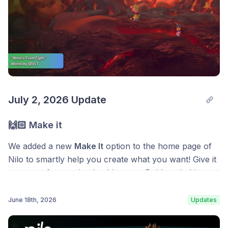
July 2, 2026 Update
🙌🏻 Make it
We added a new
Make It
option to the home page of
Nilo to smartly help you create what you want! Give it
a prompt from a simple object to a Roblox clothing
idea and you’ll be taken straight to the feature where
it’s made in Nilo.
June 18th, 2026
Updates