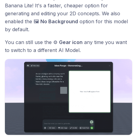
Banana Lite! It's a faster, cheaper option for
generating and editing your 2D concepts. We also
enabled the 🖼️
No Background
option for this model
by default.
You can still use the ⚙️
Gear icon
any time you want
to switch to a different AI Model.