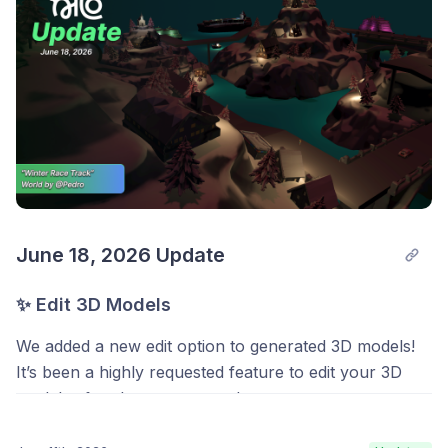
June 18, 2026 Update
🧰 Toolbar
✨ Edit 3D Models
We added a new
Toolbar
along the bottom of the
screen for faster access to the things you reach for
We added a new edit option to generated 3D models!
most:
Idea Forge
,
Roblox Avatar
, and
Export!
It’s been a highly requested feature to edit your 3D
models after they are created.
Select an object and hit
Export
to download it quickly
as a GLB file, or just hit Export with nothing selected
You can do this by opening the radial menu on the