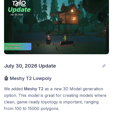
July 30, 2026 Update
🤖 Meshy T2 Lowpoly
We added
Meshy T2
as a new 3D Model generation
option. This model is great for creating models where
clean, game-ready topology is important, ranging
from 100 to 15000 polygons.