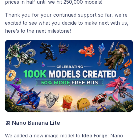
prices in half until we hit 250,000 models!
Thank you for your continued support so far, we’re
excited to see what you decide to make next with us,
here’s to the next milestone!
🍌 Nano Banana Lite
We added a new image model to
Idea Forge
: Nano