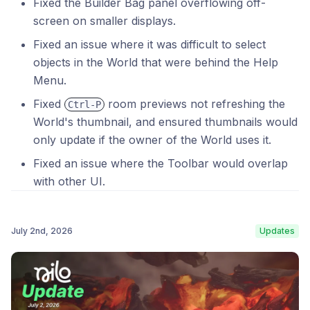
Fixed the Builder Bag panel overflowing off-
screen on smaller displays.
Fixed an issue where it was difficult to select
objects in the World that were behind the Help
Menu.
Fixed
room previews not refreshing the
Ctrl-P
World's thumbnail, and ensured thumbnails would
only update if the owner of the World uses it.
Fixed an issue where the Toolbar would overlap
with other UI.
July 2nd, 2026
Updates