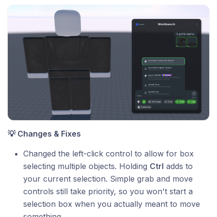
💡 Changes & Fixes
Changed the left-click control to allow for box
selecting multiple objects. Holding
Ctrl
adds to
your current selection. Simple grab and move
controls still take priority, so you won't start a
selection box when you actually meant to move
something.