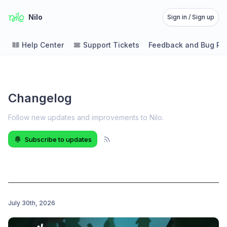
Nilo
Sign in / Sign up
Help Center
Support Tickets
Feedback and Bug Re
Changelog
Follow new updates and improvements to Nilo
.
Subscribe to updates
July 30th, 2026