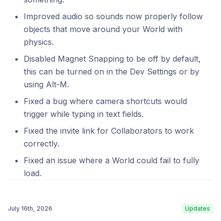
Improved audio so sounds now properly follow
objects that move around your World with
physics.
Disabled Magnet Snapping to be off by default,
this can be turned on in the Dev Settings or by
using Alt-M.
Fixed a bug where camera shortcuts would
trigger while typing in text fields.
Fixed the invite link for Collaborators to work
correctly.
Fixed an issue where a World could fail to fully
load.
July 16th, 2026
Updates