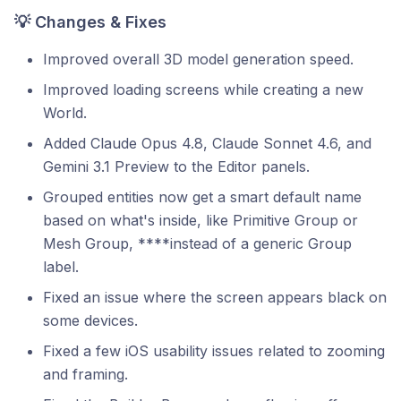
💡 Changes & Fixes
Improved overall 3D model generation speed.
Improved loading screens while creating a new
World.
Added Claude Opus 4.8, Claude Sonnet 4.6, and
Gemini 3.1 Preview to the Editor panels.
Grouped entities now get a smart default name
based on what's inside, like Primitive Group or
Mesh Group, ****instead of a generic Group
label.
Fixed an issue where the screen appears black on
some devices.
Fixed a few iOS usability issues related to zooming
and framing.