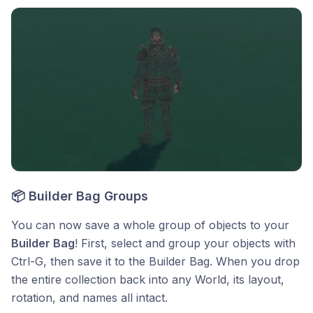
📦 Builder Bag Groups
You can now save a whole group of objects to your
Builder Bag
! First, select and group your objects with
Ctrl-G, then save it to the Builder Bag. When you drop
the entire collection back into any World, its layout,
rotation, and names all intact.