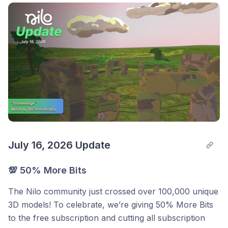
July 16, 2026 Update
💯
50% More Bits
The Nilo community just crossed over 100,000 unique
3D models! To celebrate, we’re giving 50% More Bits
to the free subscription and cutting all subscription