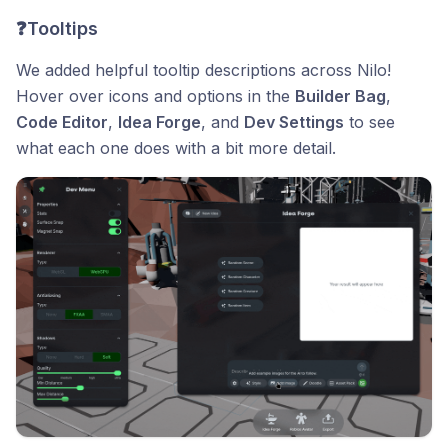
❓Tooltips
We added helpful tooltip descriptions across Nilo!
Hover over icons and options in the
Builder Bag
,
Code Editor
,
Idea Forge
, and
Dev Settings
to see
what each one does with a bit more detail.