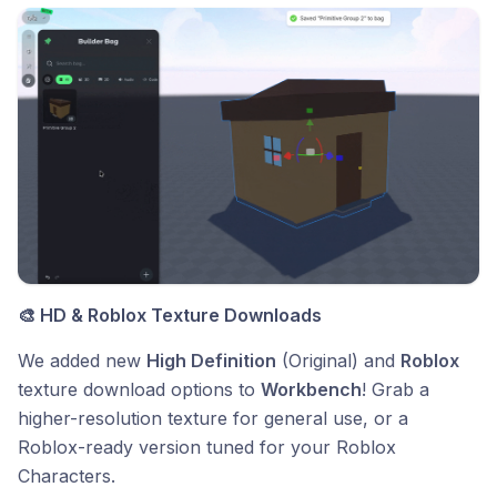
🎨 HD & Roblox Texture Downloads
We added new
High Definition
(Original) and
Roblox
texture download options to
Workbench
! Grab a
higher-resolution texture for general use, or a
Roblox-ready version tuned for your Roblox
Characters.