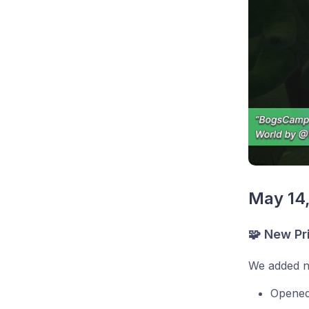
May 14
🧩 New Pr
We added ne
Opened