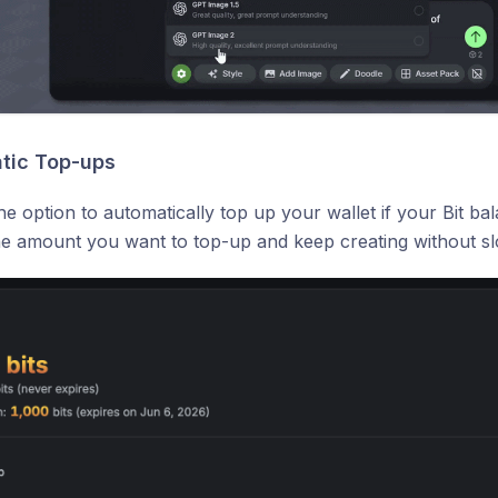
tic Top-ups
e option to automatically top up your wallet if your Bit ba
he amount you want to top-up and keep creating without s