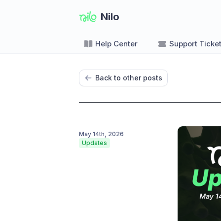
Nilo
Help Center
Support Ticke
Back to other posts
May 14th, 2026
Updates