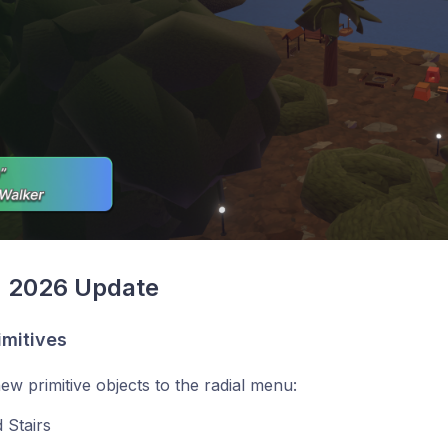
, 2026 Update
imitives
w primitive objects to the radial menu:
 Stairs