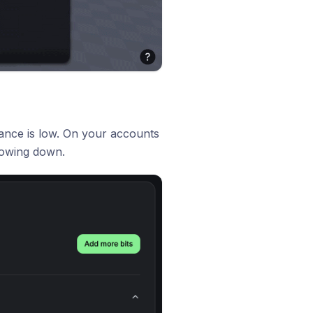
lance is low. On your accounts
lowing down.