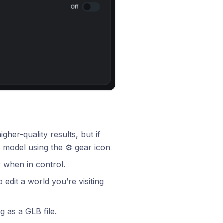
her-quality results, but if
 model using the ⚙️ gear icon.
 when in control.
edit a world you’re visiting
 as a GLB file.