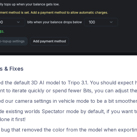
 & Fixes
 the default 3D AI model to Tripo 3.1. You should expect hig
t to iterate quickly or spend fewer Bits, you can adjust the
 our camera settings in vehicle mode to be a bit smoother
 existing worlds Spectator mode by default, if you want to 
lone it first!
 bug that removed the color from the model when exporting