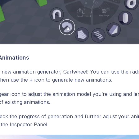
w Animations
new animation generator, Cartwheel! You can use the radi
then use the + icon to generate new animations.
gear icon to adjust the animation model you’re using and l
of existing animations.
ck the progress of generation and further adjust your ani
 the Inspector Panel.