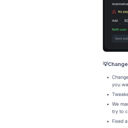
💡Changes
Changed
you wan
Tweaked
We made
try to c
Fixed a