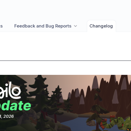
ts
Feedback and Bug Reports
Changelog