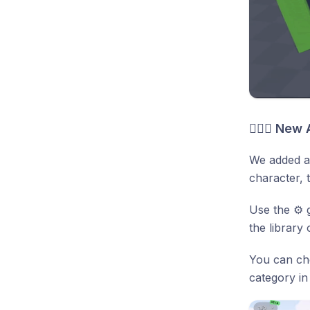
🤸🏻‍♂️ Ne
We added a 
character, 
Use the ⚙️ 
the library 
You can che
category in