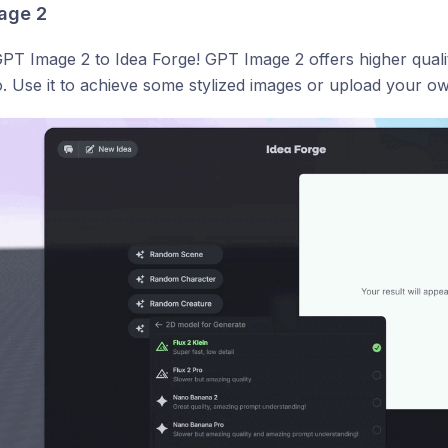
age 2
T Image 2 to Idea Forge! GPT Image 2 offers higher qualit
 Use it to achieve some stylized images or upload your own