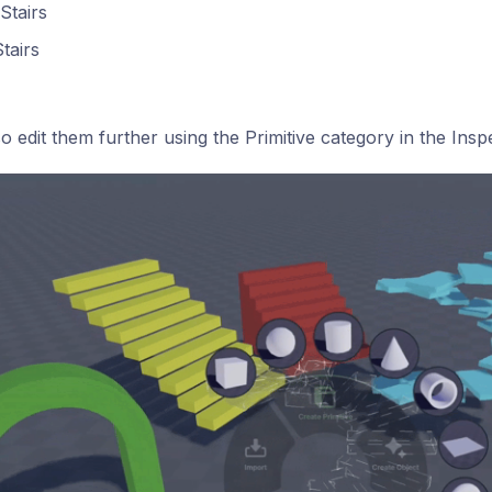
Stairs
Stairs
o edit them further using the Primitive category in the Ins