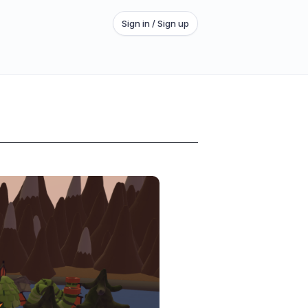
Sign in / Sign up