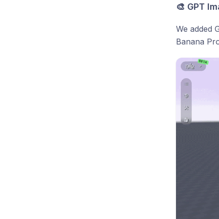
🎨 GPT Im
We added GP
Banana Pro.