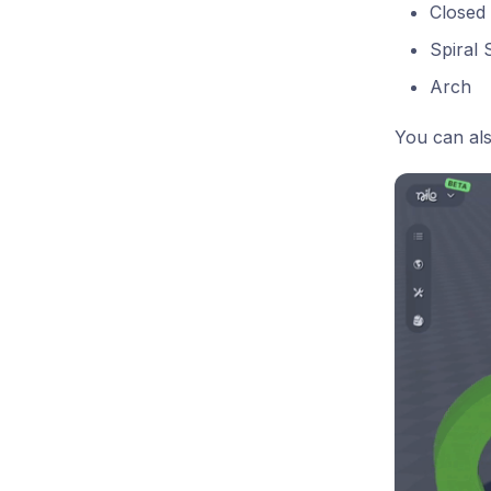
Closed 
Spiral 
Arch
You can als