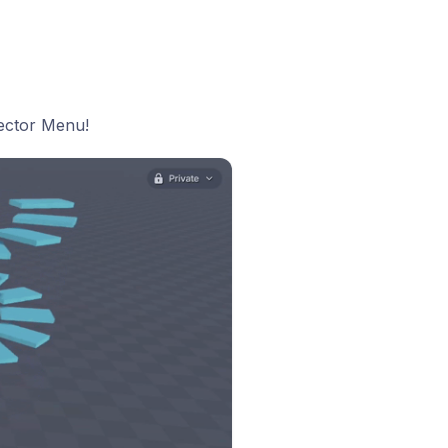
pector Menu!