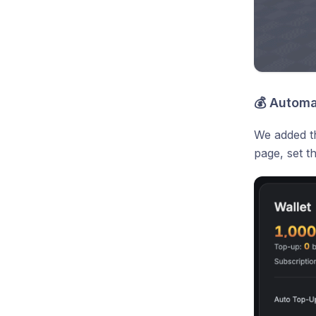
💰 Automa
We added th
page, set t