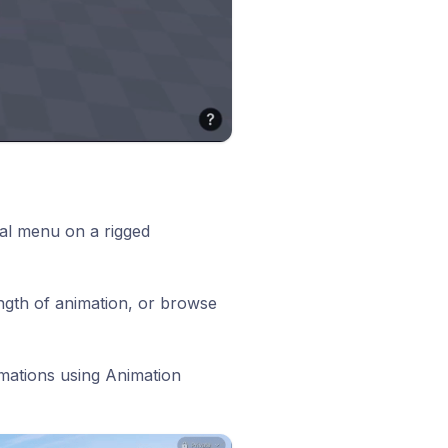
al menu on a rigged
ength of animation, or browse
mations using Animation