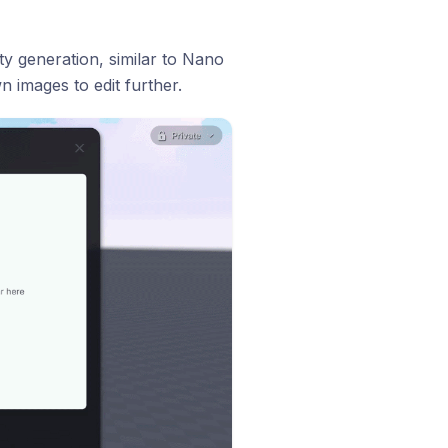
y generation, similar to Nano
 images to edit further.