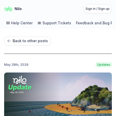
Nilo
Sign in / Sign up
Help Center
Support Tickets
Feedback and Bug Re
Back to other posts
May 28th, 2026
Updates