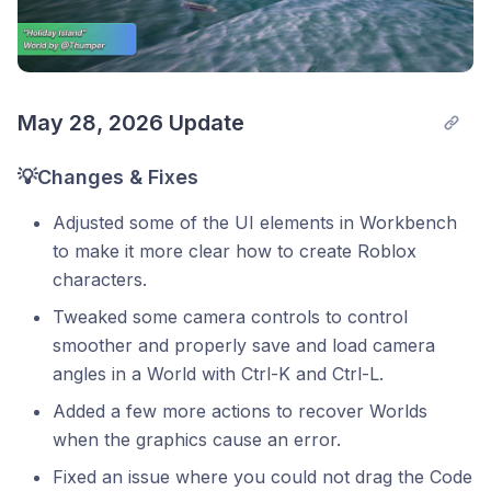
May 28, 2026 Update
💡Changes & Fixes
Adjusted some of the UI elements in Workbench
to make it more clear how to create Roblox
characters.
Tweaked some camera controls to control
smoother and properly save and load camera
angles in a World with Ctrl-K and Ctrl-L.
Added a few more actions to recover Worlds
when the graphics cause an error.
Fixed an issue where you could not drag the Code